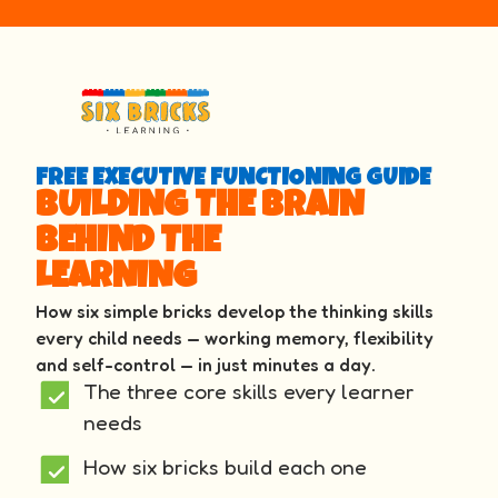
FREE EXECUTIVE FUNCTIONING GUIDE
BUILDING THE BRAIN
BEHIND THE
LEARNING
How six simple bricks develop the thinking skills
every child needs — working memory, flexibility
and self-control — in just minutes a day.
The three core skills every learner
needs
How six bricks build each one