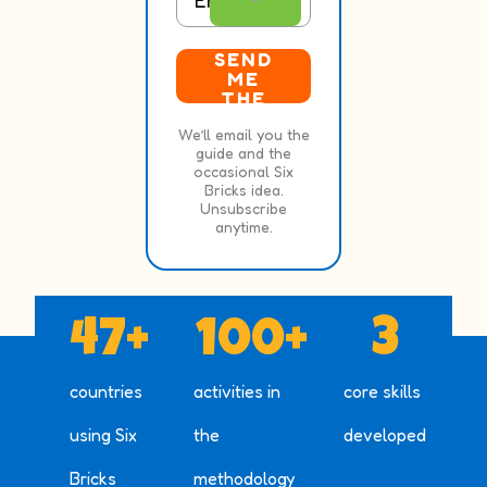
SEND
ME
THE
FREE
We’ll email you the
GUID
guide and the
E
occasional Six
Bricks idea.
Unsubscribe
anytime.
47
+
100
+
3
countries
activities in
core skills
using Six
the
developed
Bricks
methodology