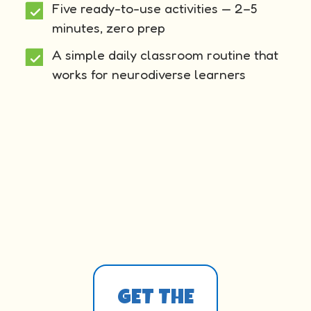
Five ready-to-use activities — 2–5
minutes, zero prep
A simple daily classroom routine that
works for neurodiverse learners
GET THE