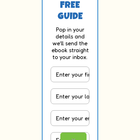
FREE
GUIDE
Pop in your
details and
we’ll send the
ebook straight
to your inbox.
First Name
Last Name
Email
Occupation