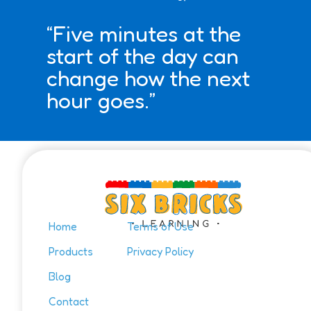
“Five minutes at the
start of the day can
change how the next
hour goes.”
Home
Terms of Use
Products
Privacy Policy
Blog
Contact