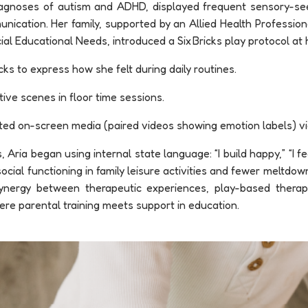
 diagnoses of autism and ADHD, displayed frequent sensory-se
unication. Her family, supported by an Allied Health Profession
ial Educational Needs, introduced a Six Bricks play protocol at
ks to express how she felt during daily routines.
tive scenes in floor time sessions.
ted on-screen media (paired videos showing emotion labels) vi
 Aria began using internal state language: “I build happy,” “I fee
cial functioning in family leisure activities and fewer meltdown
synergy between therapeutic experiences, play-based ther
 parental training meets support in education.