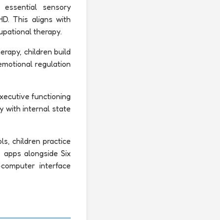
 essential sensory
HD. This aligns with
upational therapy.
erapy, children build
emotional regulation
xecutive functioning
ty with internal state
s, children practice
 apps alongside Six
-computer interface