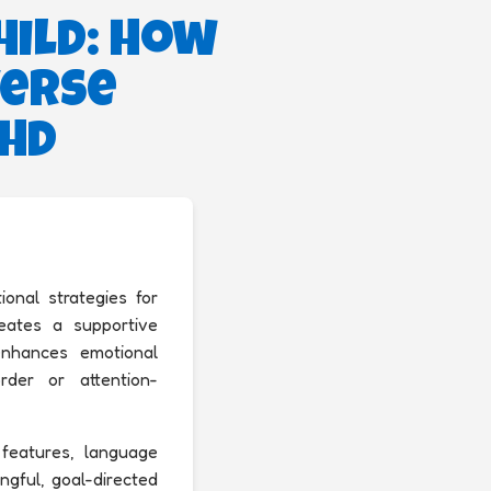
hild: How
verse
DHD
onal strategies for
creates a supportive
enhances emotional
rder or attention-
c features, language
ngful, goal-directed