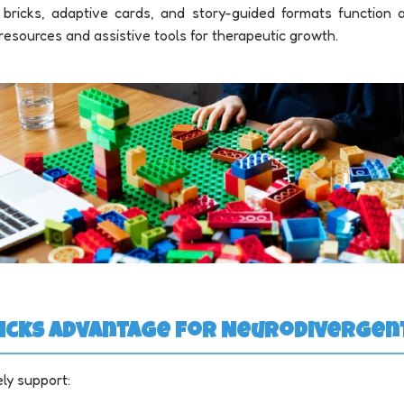
ul bricks, adaptive cards, and story-guided formats function
resources and assistive tools for therapeutic growth.
 Bricks Advantage for Neurodiverge
ely support: