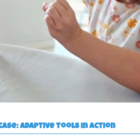
 Case: Adaptive Tools in Action