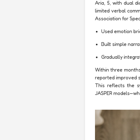
Aria, 5, with dual
limited verbal comm
Association for Spec
Used emotion bric
Built simple narra
Gradually integra
Within three months,
reported improved so
This reflects the 
JASPER models—where