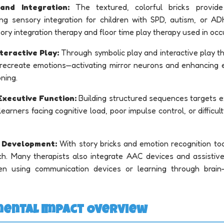
and Integration:
The textured, colorful bricks provide
ing sensory integration for children with SPD, autism, or AD
sory integration therapy and floor time play therapy used in occ
teractive Play:
Through symbolic play and interactive play th
 recreate emotions—activating mirror neurons and enhancing 
oning.
Executive Function:
Building structured sequences targets e
r learners facing cognitive load, poor impulse control, or difficul
 Development:
With story bricks and emotion recognition tool
h. Many therapists also integrate AAC devices and assistive
dren using communication devices or learning through brain
mental Impact Overview