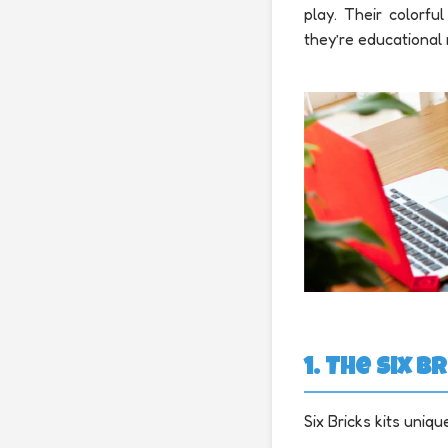
play. Their colorf
they’re educational 
1. The Six
Six Bricks kits uniqu