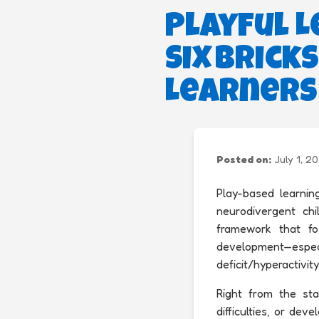
Playful L
Six Bric
Learners
Posted on:
July 1, 2
Play-based learnin
neurodivergent chil
framework that fos
development—espec
deficit/hyperactivit
Right from the star
difficulties, or de