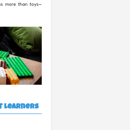
 as more than toys—
nt Learners