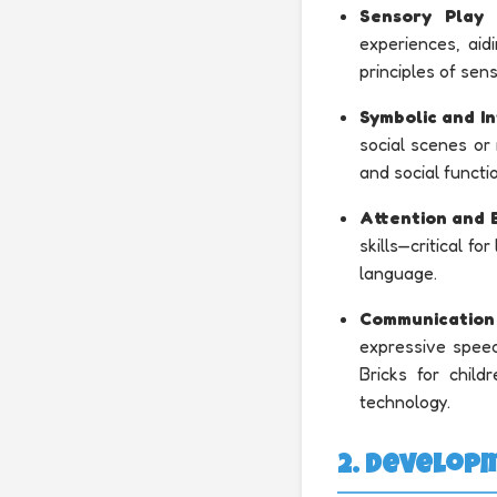
Sensory Play 
experiences, aid
principles of sen
Symbolic and In
social scenes or
and social functi
Attention and 
skills—critical fo
language.
Communication
expressive speec
Bricks for chil
technology.
2. Develop