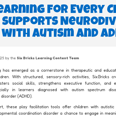
earning for Every C
ks Supports Neurodi
 with Autism and A
025 by the
Six Bricks Learning Content Team
g has emerged as a cornerstone in therapeutic and educati
dren. With structured, sensory-rich activities, Six Bricks 
ters social skills, strengthens executive function, and 
ially in learners diagnosed with autism spectrum diso
y disorder (ADHD).
t, these play facilitation tools offer children with autisti
velopmental coordination disorder a chance to engage in meani