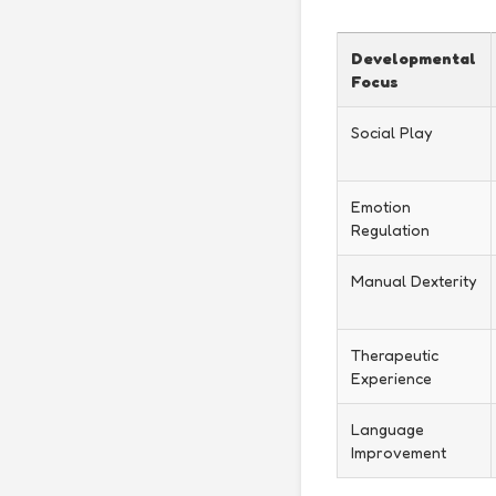
Developmental
Focus
Social Play
Emotion
Regulation
Manual Dexterity
Therapeutic
Experience
Language
Improvement