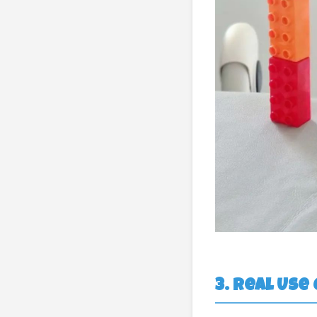
3. Real Use