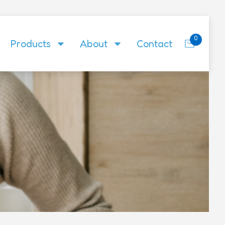
0
Products
About
Contact