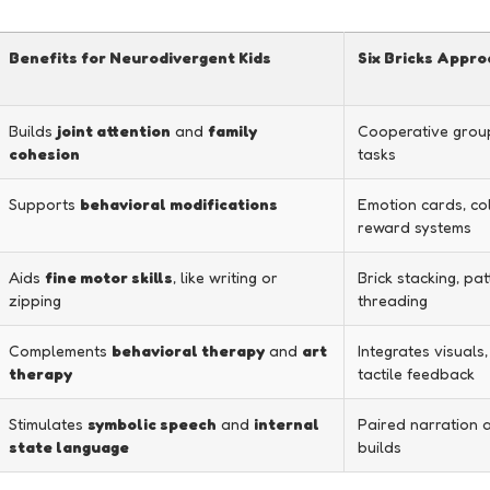
Benefits for Neurodivergent Kids
Six Bricks Appr
Builds
joint attention
and
family
Cooperative group
cohesion
tasks
Supports
behavioral modifications
Emotion cards, co
reward systems
Aids
fine motor skills
, like writing or
Brick stacking, pat
zipping
threading
Complements
behavioral therapy
and
art
Integrates visuals,
therapy
tactile feedback
Stimulates
symbolic speech
and
internal
Paired narration a
state language
builds