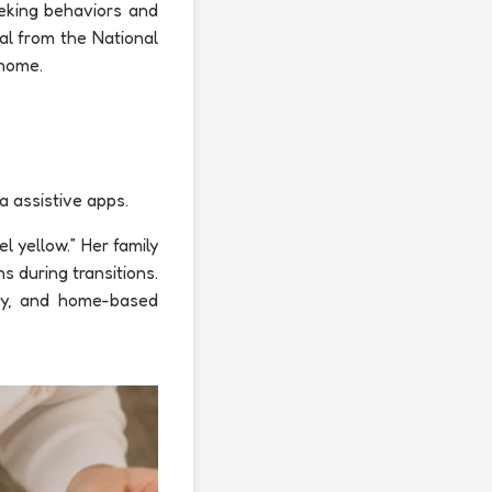
eking behaviors and
al from the National
 home.
a assistive apps.
l yellow.” Her family
s during transitions.
apy, and home-based