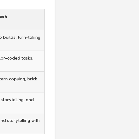
oach
 builds, turn-taking
lor-coded tasks,
tern copying, brick
 storytelling, and
nd storytelling with