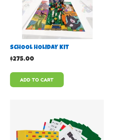
SCHOOL HOLIDAY KIT
$
275.00
ADD TO CART