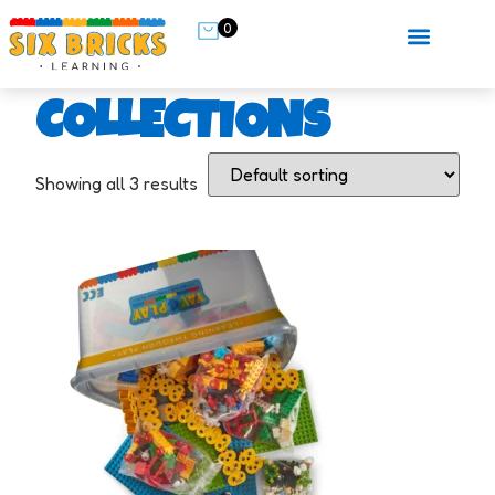
0
COLLECTIONS
Showing all 3 results