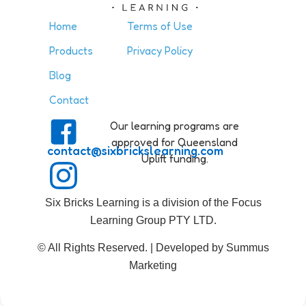
Home
Terms of Use
Products
Privacy Policy
Blog
Contact
Our learning programs are
approved for Queensland
contact@sixbrickslearning.com
Uplift funding.
Six Bricks Learning is a division of the Focus
Learning Group PTY LTD.
© All Rights Reserved. | Developed by Summus
Marketing