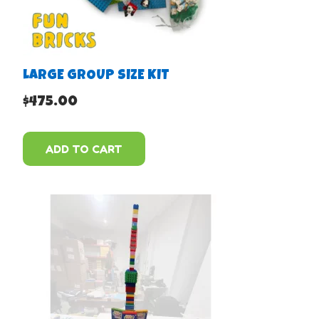
LARGE GROUP SIZE KIT
$
475.00
ADD TO CART