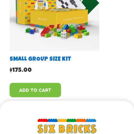
SMALL GROUP SIZE KIT
$
175.00
ADD TO CART