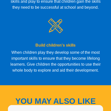
skills and play to ensure that children gain the skills
they need to be successful at school and beyond.
Build children's skills
When children play they develop some of the most
important skills to ensure that they become lifelong
learners. Give children the opportunities to use their
whole body to explore and aid their development.
YOU MAY ALSO LIKE