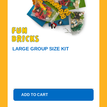
LARGE GROUP SIZE KIT
$
4
7
5
.
0
0
ADD TO CART