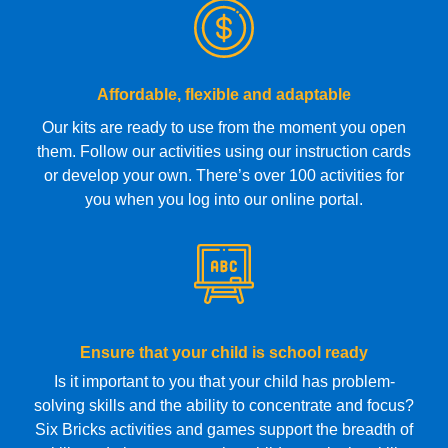
Affordable, flexible and adaptable
Our kits are ready to use from the moment you open
them. Follow our activities using our instruction cards
or develop your own. There’s over 100 activities for
you when you log into our online portal.
Ensure that your child is school ready
Is it important to you that your child has problem-
solving skills and the ability to concentrate and focus?
Six Bricks activities and games support the breadth of