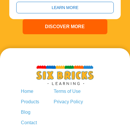
LEARN MORE
DISCOVER MORE
Home
Terms of Use
Products
Privacy Policy
Blog
Contact