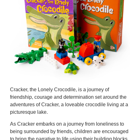
Cracker, the Lonely Crocodile, is a journey of
friendship, courage and determination set around the
adventures of Cracker, a loveable crocodile living at a
picturesque lake.
As Cracker embarks on a journey from loneliness to
being surrounded by friends, children are encouraged
to bring the narrative to life using their building blocks.