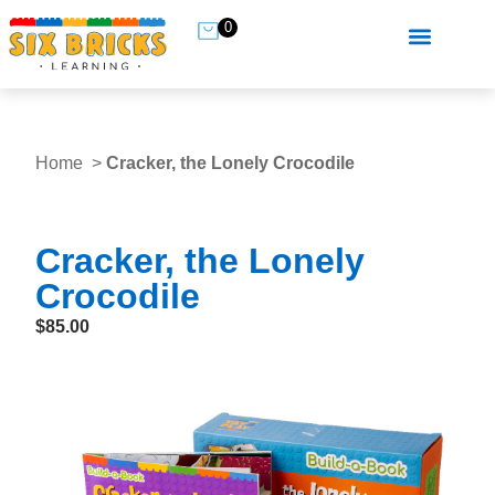
0
Home
Cracker, the Lonely Crocodile
Cracker, the Lonely
Crocodile
$
85.00