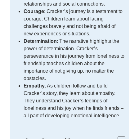
relationships and social connections.
Courage
: Cracker’s journey is a testament to
courage. Children learn about facing
challenges bravely and not being afraid of
new experiences or situations.
Determination
: The narrative highlights the
power of determination. Cracker’s
perseverance in his journey from loneliness to
friendship teaches children about the
importance of not giving up, no matter the
obstacles.
Empathy
: As children follow and build
Cracker’s story, they learn about empathy.
They understand Cracker’s feelings of
loneliness and his joy when he finds friends –
all part of developing emotional intelligence.