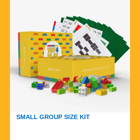
SMALL GROUP SIZE KIT
$
1
7
5