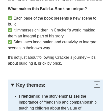
What makes this Build-a-Book so unique?
Each page of the book presents a new scene to
build
It immerses children in Cracker’s world making
them an integral part of his story.
Stimulates imagination and creativity to interpret
scenes in their own way.
It’s not just about following Cracker’s journey – it’s
about building it, brick by brick.
Key themes:
Friendship
: The story emphasizes the
importance of friendship and companionship,
teaching children about the value of