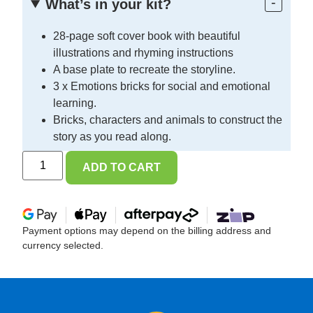
What’s in your kit?
28-page soft cover book with beautiful
illustrations and rhyming instructions
A base plate to recreate the storyline.
3 x Emotions bricks for social and emotional
learning.
Bricks, characters and animals to construct the
story as you read along.
ADD TO CART
Payment options may depend on the billing address and
currency selected.