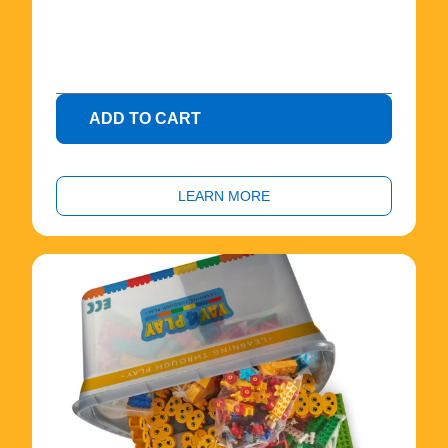
.
0
0
ADD TO CART
LEARN MORE