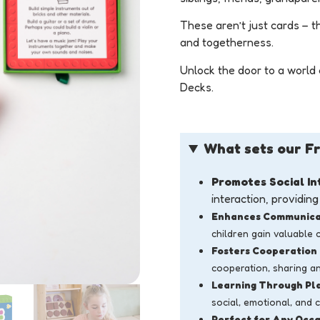
These aren’t just cards – t
and togetherness.
Unlock the door to a world 
Decks.
What sets our Fr
Promotes Social In
interaction, providin
Enhances Communicat
children gain valuable 
Fosters Cooperation
cooperation, sharing an
Learning Through Pl
social, emotional, and 
Perfect for Any Occa