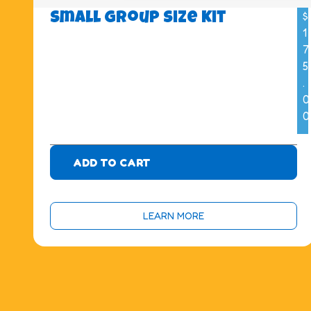
$
Small Group Size Kit
1
7
5
.
0
0
ADD TO CART
LEARN MORE