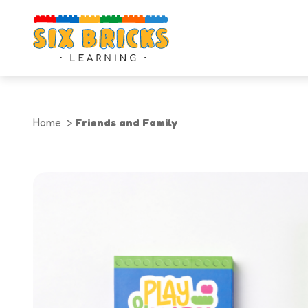
Home
Friends and Family