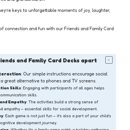
hey’re keys to unforgettable moments of joy, laughter,
of connection and fun with our Friends and Family Card
iends and Family Card Decks apart
teraction
: Our simple instructions encourage social
g a great alternative to phones and TV screens.
ion Skills
: Engaging with participants of all ages helps
communication skills.
 and Empathy
: The activities build a strong sense of
d empathy – essential skills for social development.
ay
: Each game is not just fun – it’s also a part of your child’s
cognitive development journey.
sion
: Whether it’s a family game night, a holiday gathering,