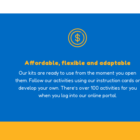
Affordable, flexible and adaptable
Our kits are ready to use from the moment you open
them. Follow our activities using our instruction cards or
develop your own. There’s over 100 activities for you
when you log into our online portal.