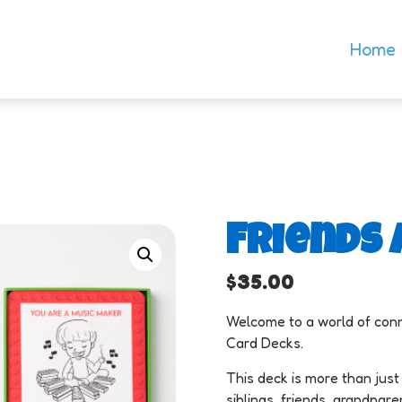
Home
Friends 
$
35.00
Welcome to a world of conn
Card Decks.
This deck is more than just 
siblings, friends, grandpar