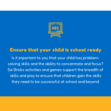
Ensure that your child is school ready
Is it important to you that your child has problem-
solving skills and the ability to concentrate and focus?
Six Bricks activities and games support the breadth of
skills and play to ensure that children gain the skills
they need to be successful at school and beyond.