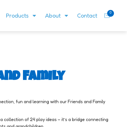
0
Products
About
Contact
and Family
ection, fun and learning with our Friends and Family
a collection of 24 play ideas – it’s a bridge connecting
ents and grandchildren.