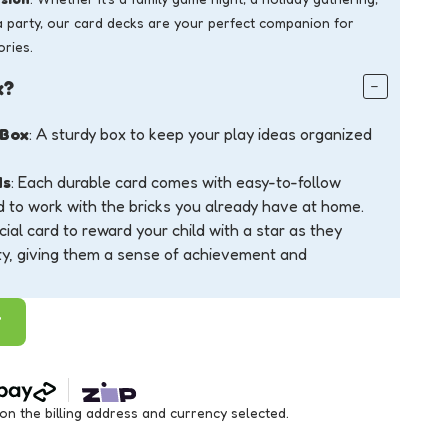
a party, our card decks are your perfect companion for
ries.
x?
 Box
: A sturdy box to keep your play ideas organized
ds
: Each durable card comes with easy-to-follow
d to work with the bricks you already have at home.
cial card to reward your child with a star as they
ty, giving them a sense of achievement and
T
 the billing address and currency selected.