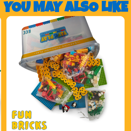
YOU MAY ALSO LIKE