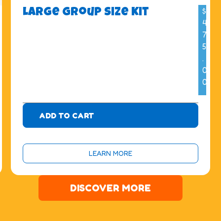
$
Large Group Size Kit
4
7
5
.
0
0
ADD TO CART
LEARN MORE
DISCOVER MORE