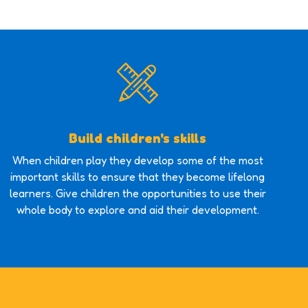
Build children's skills
When children play they develop some of the most
important skills to ensure that they become lifelong
learners. Give children the opportunities to use their
whole body to explore and aid their development.