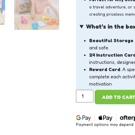
a travel adventure, or 
creating priceless memo
What’s in the bo
Beautiful Storage
and safe.
24 Instruction Car
instructions, designe
Reward Card
: A spe
complete each activi
motivation.
ADD TO CAR
Payment options may depend on