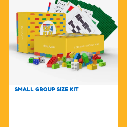
SMALL GROUP SIZE KIT
$
1
7
5
.
0