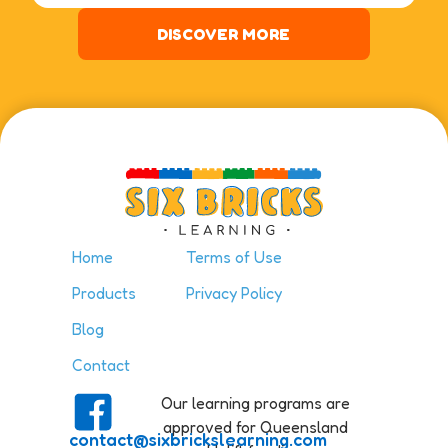
DISCOVER MORE
Home
Terms of Use
Products
Privacy Policy
Blog
Contact
Our learning programs are
approved for Queensland
contact@sixbrickslearning.com