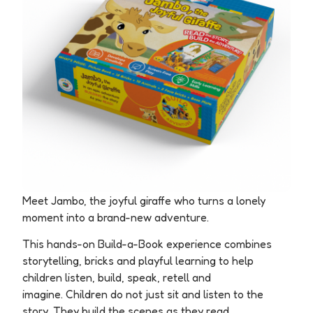
Meet Jambo, the joyful giraffe who turns a lonely
moment into a brand-new adventure.
This hands-on Build-a-Book experience combines
storytelling, bricks and playful learning to help
children listen, build, speak, retell and
imagine.
Children do not just sit and listen to the
story. They build the scenes as they read.