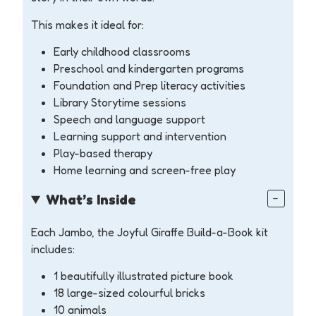
This makes it ideal for:
Early childhood classrooms
Preschool and kindergarten programs
Foundation and Prep literacy activities
Library Storytime sessions
Speech and language support
Learning support and intervention
Play-based therapy
Home learning and screen-free play
What’s Inside
Each Jambo, the Joyful Giraffe Build-a-Book kit
includes:
1 beautifully illustrated picture book
18 large-sized colourful bricks
10 animals