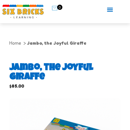
0
Home
Jambo, the Joyful Giraffe
Jambo, the Joyful
Giraffe
$
85.00