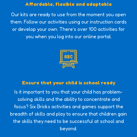
Affordable, flexible and adaptable
Our kits are ready to use from the moment you open
them. Follow our activities using our instruction cards
or develop your own. There’s over 100 activities for
you when you log into our online portal.
Ensure that your child is school ready
Is it important to you that your child has problem-
solving skills and the ability to concentrate and
focus? Six Bricks activities and games support the
breadth of skills and play to ensure that children gain
the skills they need to be successful at school and
beyond.