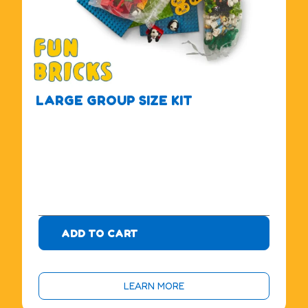
LARGE GROUP SIZE KIT
$
4
7
5
.
0
0
ADD TO CART
LEARN MORE