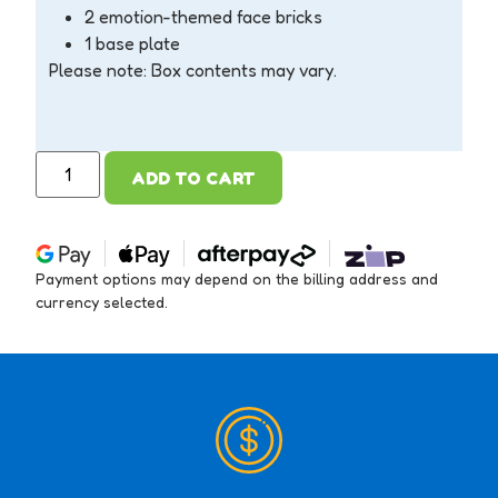
2 emotion-themed face bricks
1 base plate
Please note: Box contents may vary.
ADD TO CART
Payment options may depend on the billing address and
currency selected.