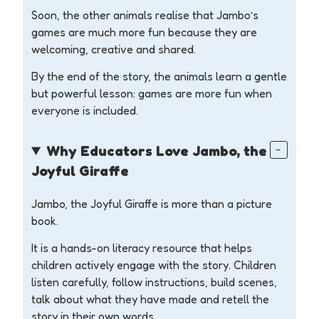
Soon, the other animals realise that Jambo’s
games are much more fun because they are
welcoming, creative and shared.
By the end of the story, the animals learn a gentle
but powerful lesson: games are more fun when
everyone is included.
Why Educators Love Jambo, the
Joyful Giraffe
Jambo, the Joyful Giraffe is more than a picture
book.
It is a hands-on literacy resource that helps
children actively engage with the story. Children
listen carefully, follow instructions, build scenes,
talk about what they have made and retell the
story in their own words.