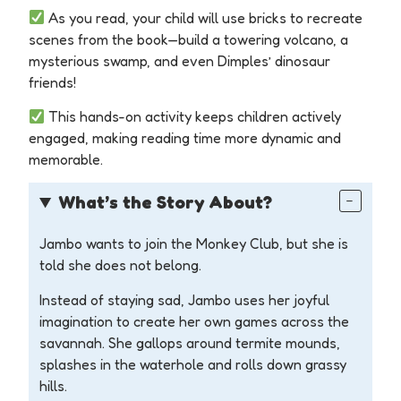
As you read, your child will use bricks to recreate
scenes from the book—build a towering volcano, a
mysterious swamp, and even Dimples’ dinosaur
friends!
This hands-on activity keeps children actively
engaged, making reading time more dynamic and
memorable.
What’s
the Story About?
Jambo wants to join the Monkey Club, but she is
told she does not belong.
Instead of staying sad, Jambo uses her joyful
imagination to create her own games across the
savannah. She gallops around termite mounds,
splashes in the waterhole and rolls down grassy
hills.