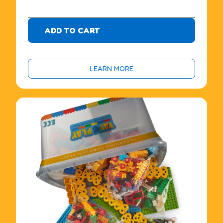
0
ADD TO CART
LEARN MORE