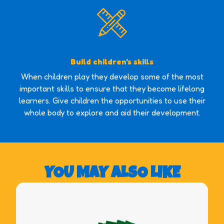
Build children's skills
When children play they develop some of the most
important skills to ensure that they become lifelong
learners. Give children the opportunities to use their
whole body to explore and aid their development.
YOU MAY ALSO LIKE