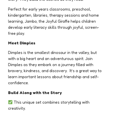
Perfect for early years classrooms, preschool,
kindergarten, libraries, therapy sessions and home
learning, Jambo, the Joyful Giraffe helps children
develop early literacy skills through joyful, screen-
free play.
Meet Dimples
Dimples is the smallest dinosaur in the valley, but
with a big heart and an adventurous spirit.
Join
Dimples as they embark on a journey filled with
bravery, kindness, and discovery. It’s a great way to
learn important lessons about friendship and self-
confidence.
Build Along with the Story
This unique set combines storytelling with
creativity.