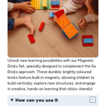
Unlock new learning possibilities with our Magnetic
Bricks Set, specially designed to complement the Six
Bricks approach. These durable, brightly coloured
bricks feature built-in magnets, allowing children to
build vertically, explore new structures, and engage
in creative, hands-on learning that sticks—literally!
How can you use it