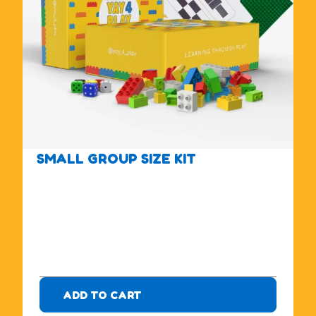
SMALL GROUP SIZE KIT
$
1
7
5
.
0
0
ADD TO CART