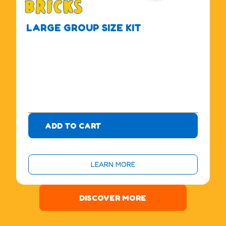
LARGE GROUP SIZE KIT
$
4
7
5
.
0
0
ADD TO CART
LEARN MORE
DISCOVER MORE