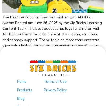
The Best Educational Toys for Children with ADHD &
Autism Posted on: June 26, 2025 by the Six Bricks Learning
Content Team The best educational toys for children with
ADHD or autism offer a balance of stimulation, structure,
and sensory support. These tools do more than entertain—
they help children thrive through guided, purposeful play.
At […]
Home
Terms of Use
Products
Privacy Policy
Blog