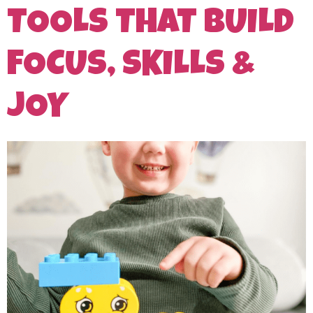
TOOLS THAT BUILD
FOCUS, SKILLS &
JOY