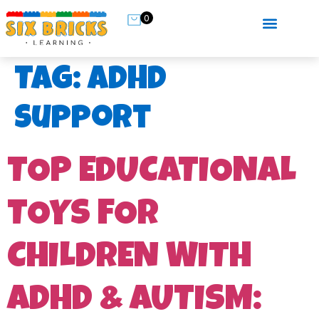
0
Tag:
ADHD
support
TOP EDUCATIONAL
TOYS FOR
CHILDREN WITH
ADHD & AUTISM: