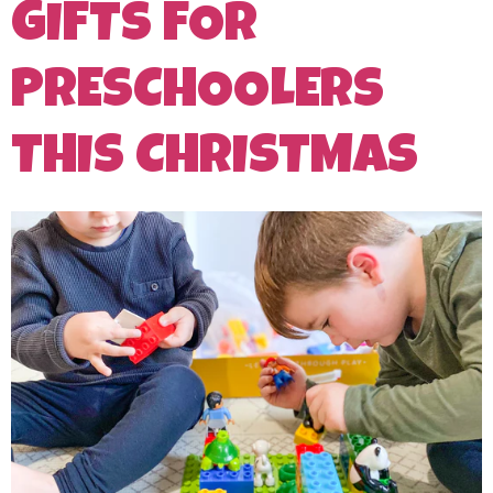
GIFTS FOR
PRESCHOOLERS
THIS CHRISTMAS