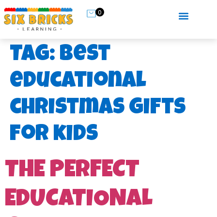
0
Tag:
best
educational
christmas gifts
for kids
THE PERFECT
EDUCATIONAL