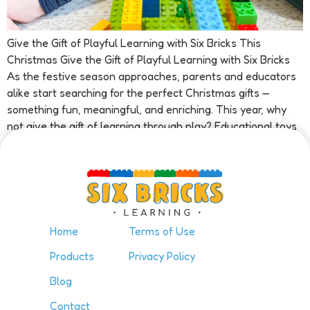
Give the Gift of Playful Learning with Six Bricks This
Christmas Give the Gift of Playful Learning with Six Bricks
As the festive season approaches, parents and educators
alike start searching for the perfect Christmas gifts —
something fun, meaningful, and enriching. This year, why
not give the gift of learning through play? Educational toys
[…]
Home
Terms of Use
Products
Privacy Policy
Blog
Contact