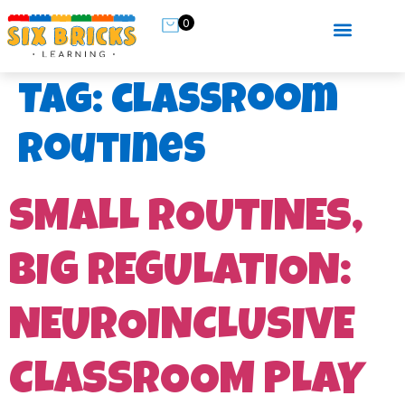
0
Tag:
classroom
routines
SMALL ROUTINES,
BIG REGULATION:
NEUROINCLUSIVE
CLASSROOM PLAY