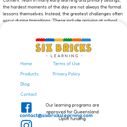
Content Team In many early learning and primary settings,
the hardest moments of the day are not always the formal
lessons themselves. Instead, the greatest challenges often
occur during transitions. These include arriving at school,
changing tasks, moving […]
Home
Terms of Use
Products
Privacy Policy
Blog
Contact
Our learning programs are
approved for Queensland
contact@sixbrickslearning.com
Uplift funding.