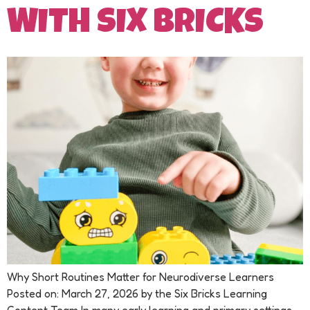
WITH SIX BRICKS
Why Short Routines Matter for Neurodiverse Learners
Posted on: March 27, 2026 by the Six Bricks Learning