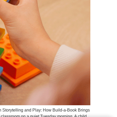
h Storytelling and Play: How Build-a-Book Brings
 classroom on a quiet Tuesday morning. A child