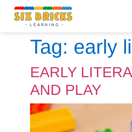
Tag:
early 
EARLY LITER
AND PLAY