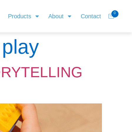
0
Products
About
Contact
 play
ORYTELLING