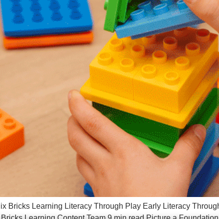
ix Bricks Learning Literacy Through Play Early Literacy Throug
 Bricks Learning Content Team 9 min read Picture a Foundation