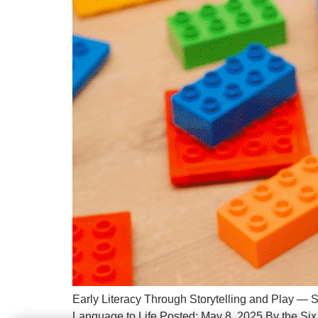
Early Literacy Through Storytelling and Play — S
Language to Life Posted: May 8, 2025 By the Six