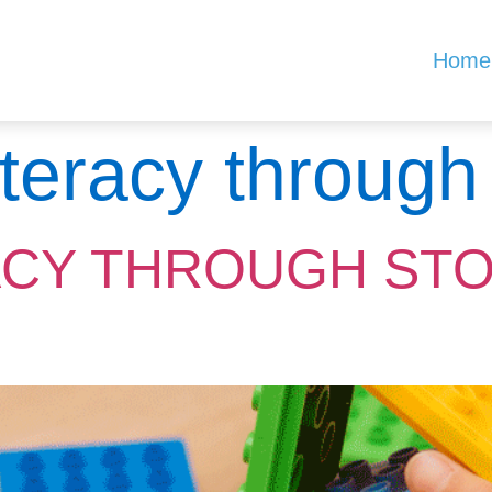
Home
literacy through
ACY THROUGH ST