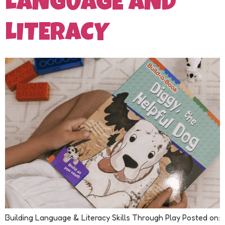
LANGUAGE AND
LITERACY
Building Language & Literacy Skills Through Play Posted on: