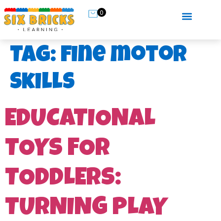
0
Tag:
fine motor
skills
EDUCATIONAL
TOYS FOR
TODDLERS:
TURNING PLAY