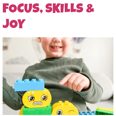
FOCUS, SKILLS &
JOY