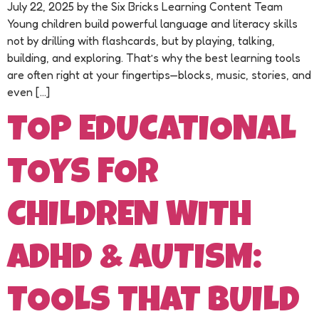
July 22, 2025 by the Six Bricks Learning Content Team
Young children build powerful language and literacy skills
not by drilling with flashcards, but by playing, talking,
building, and exploring. That’s why the best learning tools
are often right at your fingertips—blocks, music, stories, and
even […]
TOP EDUCATIONAL
TOYS FOR
CHILDREN WITH
ADHD & AUTISM:
TOOLS THAT BUILD