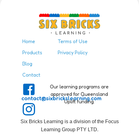
the Six Bricks at […]
Home
Terms of Use
Products
Privacy Policy
Blog
Contact
Our learning programs are
approved for Queensland
contact@sixbrickslearning.com
Uplift funding.
Six Bricks Learning is a division of the Focus
Learning Group PTY LTD.