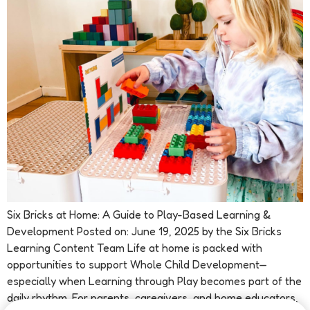
Six Bricks at Home: A Guide to Play-Based Learning &
Development Posted on: June 19, 2025 by the Six Bricks
Learning Content Team Life at home is packed with
opportunities to support Whole Child Development—
especially when Learning through Play becomes part of the
daily rhythm. For parents, caregivers, and home educators,