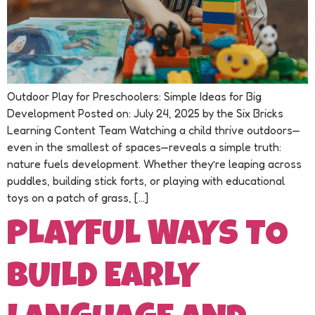
Outdoor Play for Preschoolers: Simple Ideas for Big
Development Posted on: July 24, 2025 by the Six Bricks
Learning Content Team Watching a child thrive outdoors—
even in the smallest of spaces—reveals a simple truth:
nature fuels development. Whether they’re leaping across
puddles, building stick forts, or playing with educational
toys on a patch of grass, […]
PLAYFUL WAYS TO
BUILD EARLY