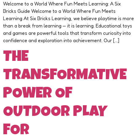
Welcome to a World Where Fun Meets Learning: A Six
Bricks Guide Welcome to a World Where Fun Meets
Learning At Six Bricks Learning, we believe playtime is more
than a break from learning — it is learning. Educational toys
and games are powerful tools that transform curiosity into
confidence and exploration into achievement. Our […]
THE
TRANSFORMATIVE
POWER OF
OUTDOOR PLAY
FOR