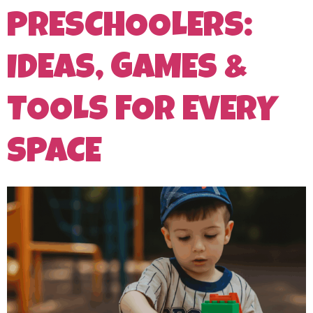
PRESCHOOLERS:
IDEAS, GAMES &
TOOLS FOR EVERY
SPACE