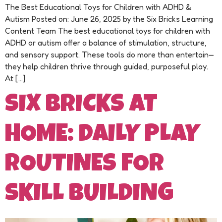
The Best Educational Toys for Children with ADHD &
Autism Posted on: June 26, 2025 by the Six Bricks Learning
Content Team The best educational toys for children with
ADHD or autism offer a balance of stimulation, structure,
and sensory support. These tools do more than entertain—
they help children thrive through guided, purposeful play.
At […]
SIX BRICKS AT
HOME: DAILY PLAY
ROUTINES FOR
SKILL BUILDING