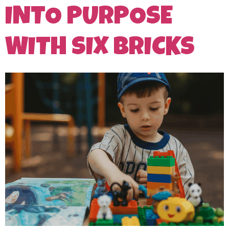
INTO PURPOSE
WITH SIX BRICKS