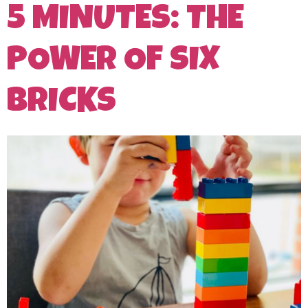
5 MINUTES: THE
POWER OF SIX
BRICKS