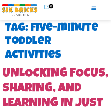
0
Tag:
five-minute
toddler
activities
UNLOCKING FOCUS,
SHARING, AND
LEARNING IN JUST