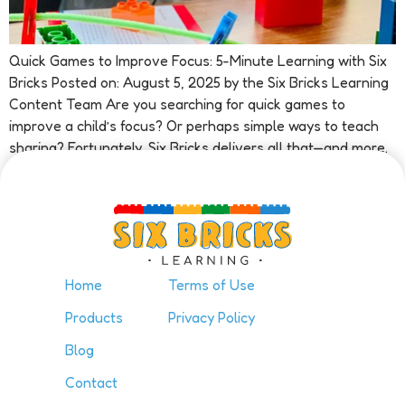
Quick Games to Improve Focus: 5-Minute Learning with Six
Bricks Posted on: August 5, 2025 by the Six Bricks Learning
Content Team Are you searching for quick games to
improve a child’s focus? Or perhaps simple ways to teach
sharing? Fortunately, Six Bricks delivers all that—and more.
In fact, in just minutes, this method boosts […]
Home
Terms of Use
Products
Privacy Policy
Blog
Contact