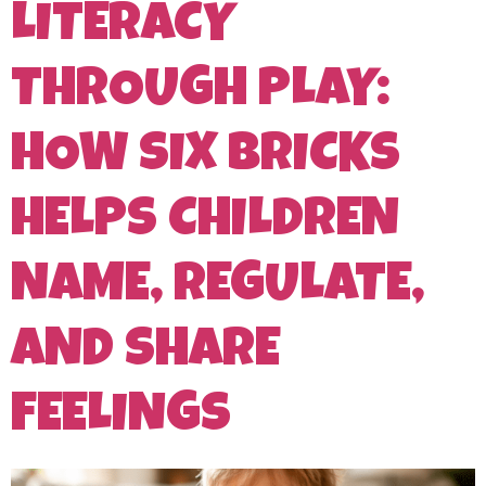
LITERACY
THROUGH PLAY:
HOW SIX BRICKS
HELPS CHILDREN
NAME, REGULATE,
AND SHARE
FEELINGS