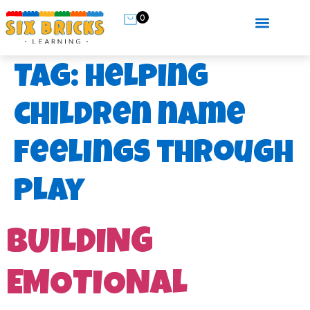
0
Tag:
helping
children name
feelings through
play
BUILDING
EMOTIONAL