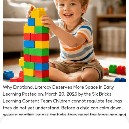
Why Emotional Literacy Deserves More Space in Early
Learning Posted on: March 20, 2026 by the Six Bricks
Learning Content Team Children cannot regulate feelings
they do not yet understand. Before a child can calm down,
solve a conflict, or ask for help, they need the language and
confidence to recognise what is happening inside […]