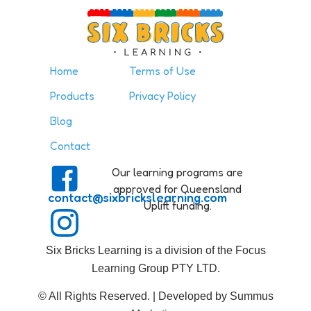
Home
Terms of Use
Products
Privacy Policy
Blog
Contact
Our learning programs are
approved for Queensland
contact@sixbrickslearning.com
Uplift funding.
Six Bricks Learning is a division of the Focus
Learning Group PTY LTD.
© All Rights Reserved. | Developed by Summus