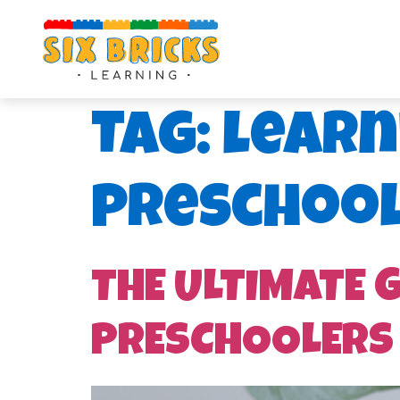
Tag:
learn
preschoo
THE ULTIMATE 
PRESCHOOLERS