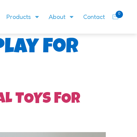
0
Products
About
Contact
play for
AL TOYS FOR