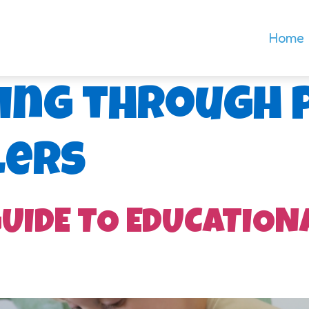
Home
ing through 
lers
GUIDE TO EDUCATION