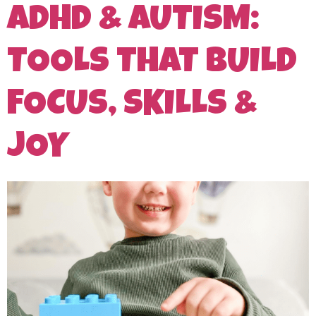
ADHD & AUTISM:
TOOLS THAT BUILD
FOCUS, SKILLS &
JOY