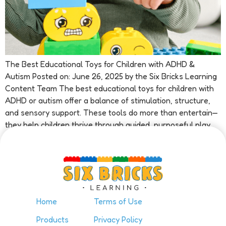
The Best Educational Toys for Children with ADHD &
Autism Posted on: June 26, 2025 by the Six Bricks Learning
Content Team The best educational toys for children with
ADHD or autism offer a balance of stimulation, structure,
and sensory support. These tools do more than entertain—
they help children thrive through guided, purposeful play.
At […]
Home
Terms of Use
Products
Privacy Policy