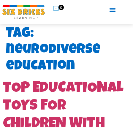
0
Tag:
neurodiverse
education
TOP EDUCATIONAL
TOYS FOR
CHILDREN WITH