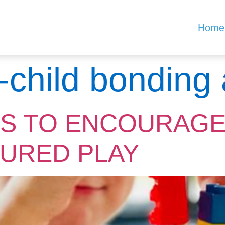
Home
-child bonding a
YS TO ENCOURAGE
URED PLAY