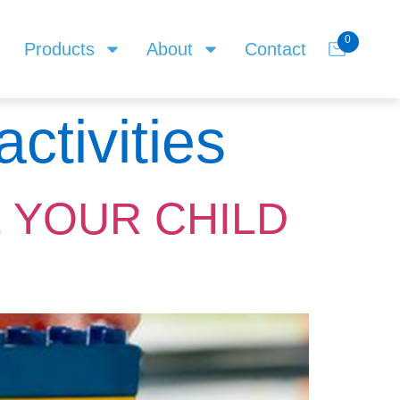
0
Products
About
Contact
ctivities
 YOUR CHILD