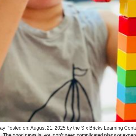
lay Posted on: August 21, 2025 by the Six Bricks Learning Conten
ion. The good news is, you don’t need complicated plans or expen