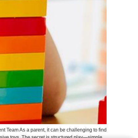
t Team As a parent, it can be challenging to find
sive toys. The secret is structured play—simple,