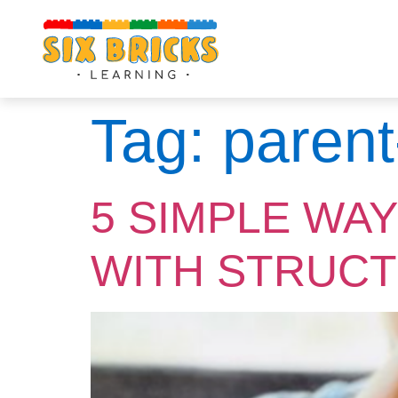
Tag:
parent
5 SIMPLE WA
WITH STRUCT