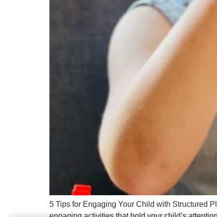
5 Tips for Engaging Your Child with Structured P
engaging activities that hold your child’s attent