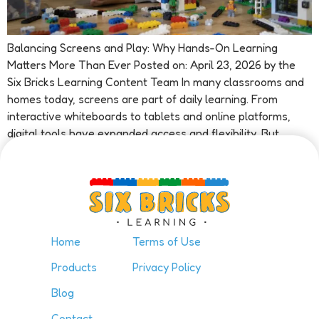
Balancing Screens and Play: Why Hands-On Learning
Matters More Than Ever Posted on: April 23, 2026 by the
Six Bricks Learning Content Team In many classrooms and
homes today, screens are part of daily learning. From
interactive whiteboards to tablets and online platforms,
digital tools have expanded access and flexibility. But
alongside these benefits, educators […]
Home
Terms of Use
Products
Privacy Policy
Blog
Contact