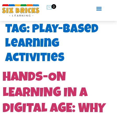
0
Tag:
play-based
learning
activities
HANDS-ON
LEARNING IN A
DIGITAL AGE: WHY