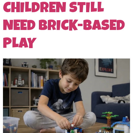
CHILDREN STILL
NEED BRICK-BASED
PLAY