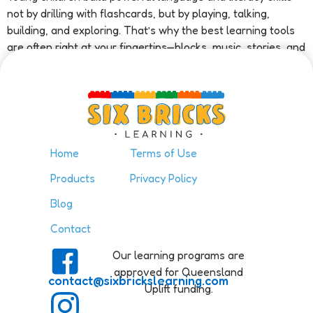
not by drilling with flashcards, but by playing, talking,
building, and exploring. That’s why the best learning tools
are often right at your fingertips—blocks, music, stories, and
even […]
Home
Terms of Use
Products
Privacy Policy
Blog
Contact
Our learning programs are
approved for Queensland
contact@sixbrickslearning.com
Uplift funding.