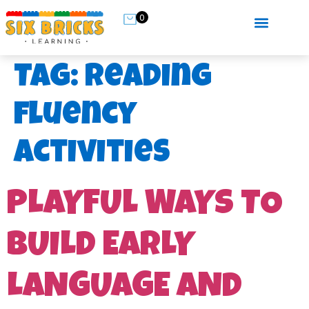
0
Tag:
reading
fluency
activities
PLAYFUL WAYS TO
BUILD EARLY
LANGUAGE AND