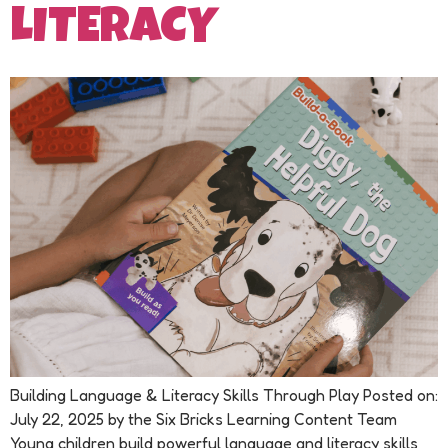
LITERACY
Building Language & Literacy Skills Through Play Posted on:
July 22, 2025 by the Six Bricks Learning Content Team
Young children build powerful language and literacy skills