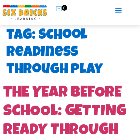
0
Tag:
school
readiness
through play
THE YEAR BEFORE
SCHOOL: GETTING
READY THROUGH