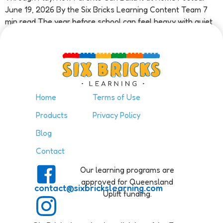
June 19, 2026 By the Six Bricks Learning Content Team 7
min read The year before school can feel heavy with quiet
pressure. A parent watches their child […]
Home
Terms of Use
Products
Privacy Policy
Blog
Contact
Our learning programs are
approved for Queensland
contact@sixbrickslearning.com
Uplift funding.