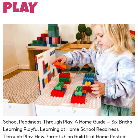
PLAY
School Readiness Through Play: A Home Guide — Six Bricks
Learning Playful Learning at Home School Readiness
Through Play: How Parents Can Build It at Home Posted: