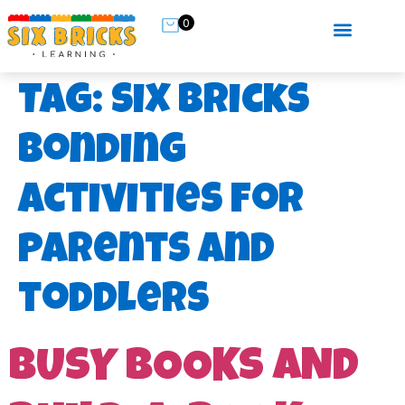
0
Tag:
six bricks
bonding
activities for
parents and
toddlers
BUSY BOOKS AND