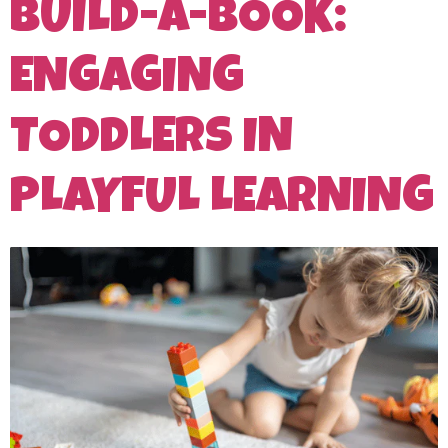
BUILD-A-BOOK:
ENGAGING
TODDLERS IN
PLAYFUL LEARNING