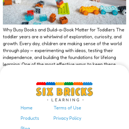
Why Busy Books and Build-a-Book Matter for Toddlers The
toddler years are a whirlwind of exploration, curiosity, and
growth. Every day, children are making sense of the world
through play — experimenting with ideas, testing their
independence, and building the foundations for lifelong
learning. One of the most effective ways to keep these
growing minds […]
Home
Terms of Use
Products
Privacy Policy
Blog