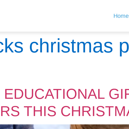
Home
icks christmas 
 EDUCATIONAL GI
RS THIS CHRISTM