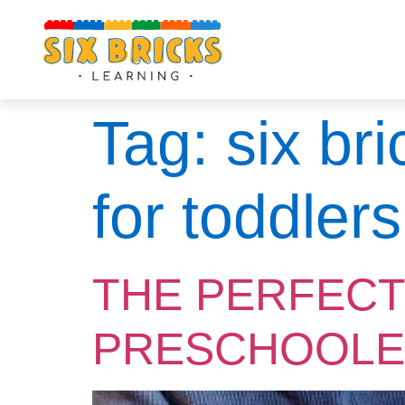
Tag:
six br
for toddlers
THE PERFECT
PRESCHOOLE