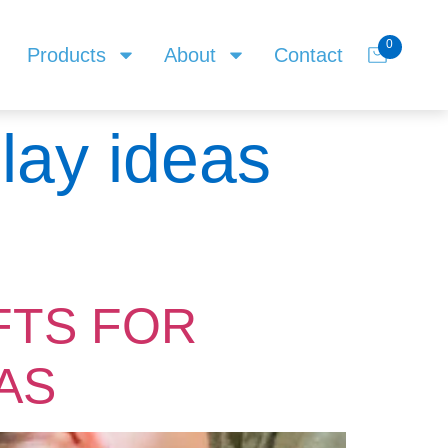
0
Products
About
Contact
play ideas
FTS FOR
AS