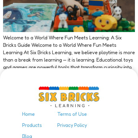
Welcome to a World Where Fun Meets Learning: A Six
Bricks Guide Welcome to a World Where Fun Meets
Learning At Six Bricks Learning, we believe playtime is more
than a break from learning — it is learning. Educational toys
and games are powerful tools that transform curiosity into
confidence and exploration into achievement. Our […]
Home
Terms of Use
Products
Privacy Policy
Blog