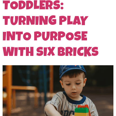
TODDLERS:
TURNING PLAY
INTO PURPOSE
WITH SIX BRICKS