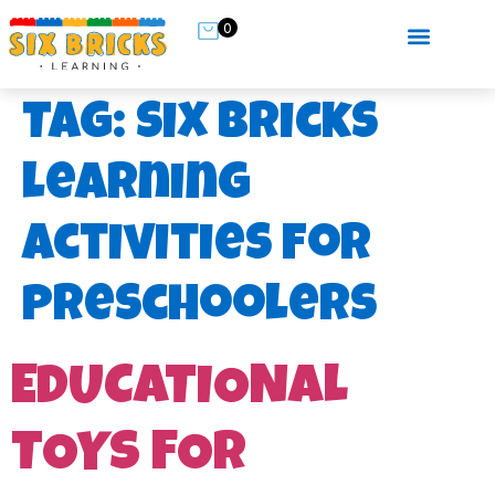
0
Tag:
six bricks
learning
activities for
preschoolers
EDUCATIONAL
TOYS FOR