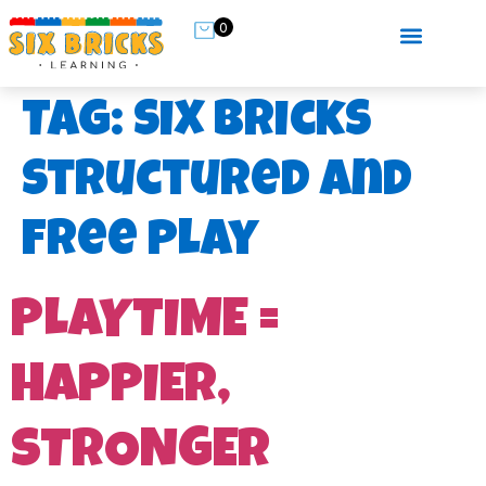
0
Tag:
six bricks
structured and
free play
PLAYTIME =
HAPPIER,
STRONGER