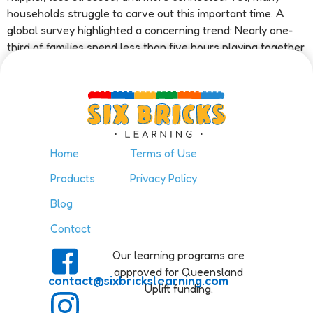
households struggle to carve out this important time. A
global survey highlighted a concerning trend: Nearly one-
third of families spend less than five hours playing together
[…]
Home
Terms of Use
Products
Privacy Policy
Blog
Contact
Our learning programs are
approved for Queensland
contact@sixbrickslearning.com
Uplift funding.