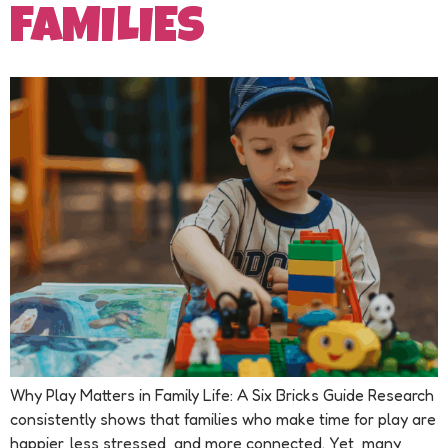
FAMILIES
Why Play Matters in Family Life: A Six Bricks Guide Research
consistently shows that families who make time for play are
happier, less stressed, and more connected. Yet, many