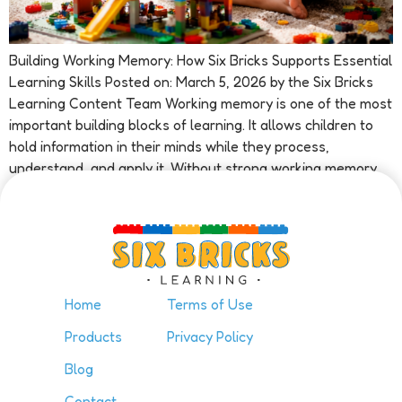
Building Working Memory: How Six Bricks Supports Essential
Learning Skills Posted on: March 5, 2026 by the Six Bricks
Learning Content Team Working memory is one of the most
important building blocks of learning. It allows children to
hold information in their minds while they process,
understand, and apply it. Without strong working memory
skills, […]
Home
Terms of Use
Products
Privacy Policy
Blog
Contact