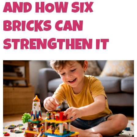
AND HOW SIX
BRICKS CAN
STRENGTHEN IT