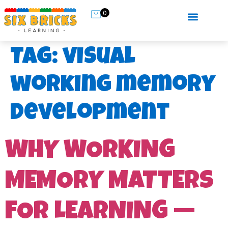
0
Tag:
visual
working memory
development
WHY WORKING
MEMORY MATTERS
FOR LEARNING —