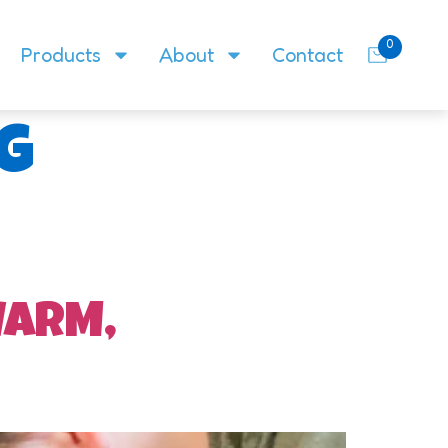
0
Products
About
Contact
g
WARM,