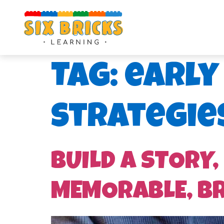
Tag:
early
strategie
BUILD A STORY,
MEMORABLE, B