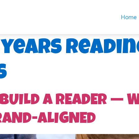
Home
 years readin
s
 BUILD A READER — 
RAND-ALIGNED