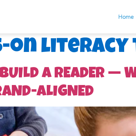
Home
-on literacy
 BUILD A READER — 
RAND-ALIGNED