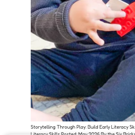
Storytelling Through Play: Build Early Literacy 
Literacy Skills Posted: May 2026 By the Six Brick