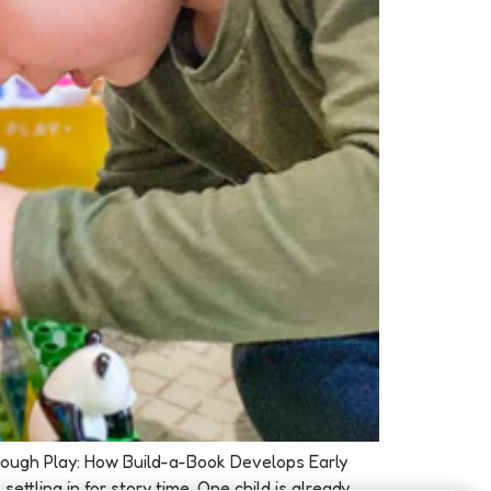
Through Play: How Build-a-Book Develops Early
ttling in for story time. One child is already