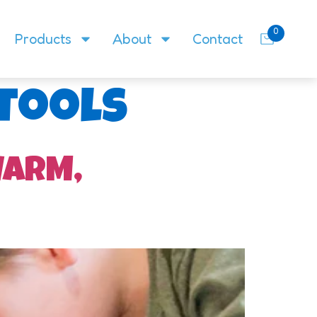
0
Products
About
Contact
 tools
WARM,