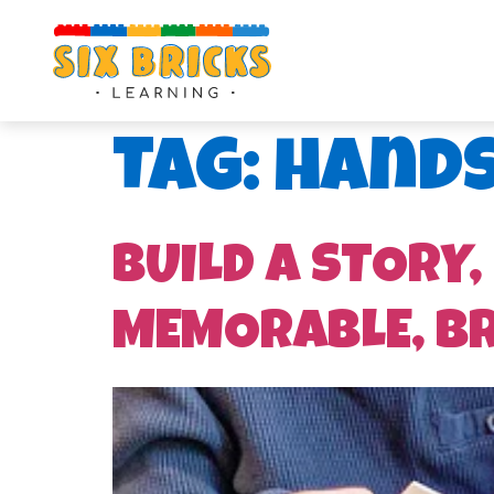
Tag:
hands
BUILD A STORY,
MEMORABLE, B