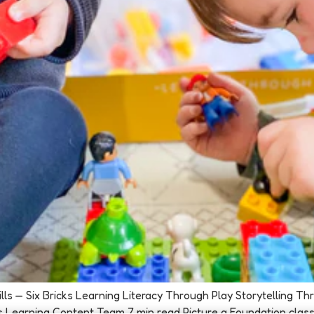
Skills — Six Bricks Learning Literacy Through Play Storytelling 
s Learning Content Team 7 min read Picture a Foundation class se