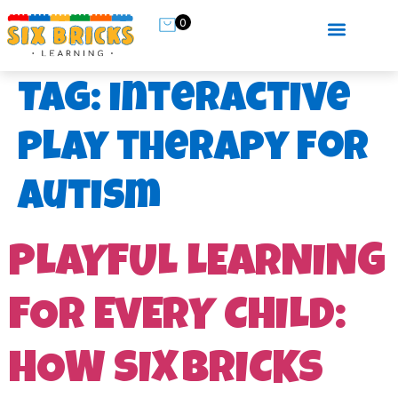
0
Tag:
interactive
play therapy for
autism
PLAYFUL LEARNING
FOR EVERY CHILD:
HOW SIX BRICKS