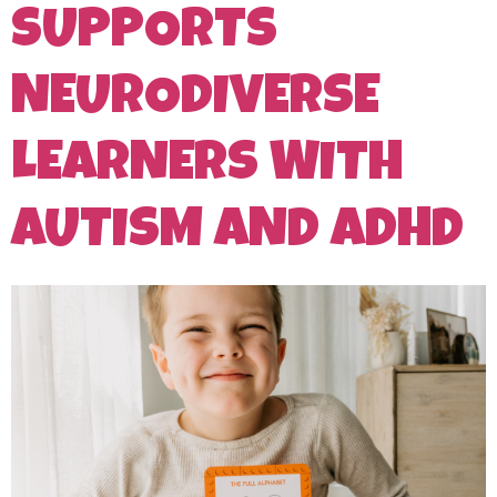
SUPPORTS
NEURODIVERSE
LEARNERS WITH
AUTISM AND ADHD