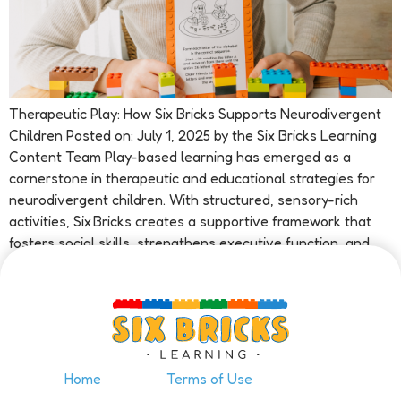
Therapeutic Play: How Six Bricks Supports Neurodivergent
Children Posted on: July 1, 2025 by the Six Bricks Learning
Content Team Play-based learning has emerged as a
cornerstone in therapeutic and educational strategies for
neurodivergent children. With structured, sensory-rich
activities, Six Bricks creates a supportive framework that
fosters social skills, strengthens executive function, and
enhances emotional development—especially […]
Home
Terms of Use