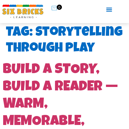
0
Tag:
storytelling
through play
BUILD A STORY,
BUILD A READER —
WARM,
MEMORABLE,