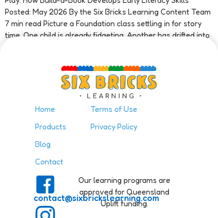
Play: How Build-a-Book Develops Early Literacy Skills
Posted: May 2026 By the Six Bricks Learning Content Team
7 min read Picture a Foundation class settling in for story
time. One child is already fidgeting. Another has drifted into
a […]
Home
Terms of Use
Products
Privacy Policy
Blog
Contact
Our learning programs are
approved for Queensland
contact@sixbrickslearning.com
Uplift funding.