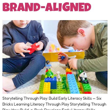
BRAND-ALIGNED
Storytelling Through Play: Build Early Literacy Skills — Six
Bricks Learning Literacy Through Play Storytelling Through