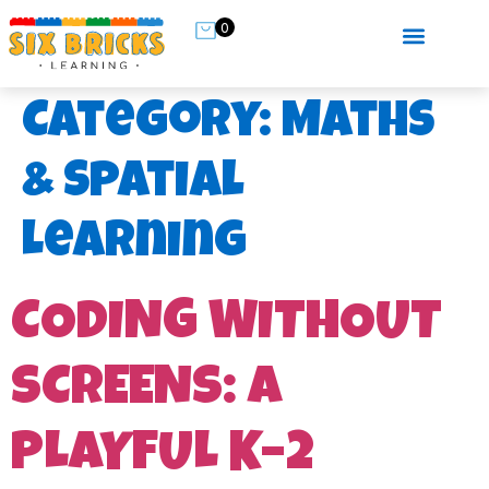
0
Category:
Maths
& Spatial
Learning
CODING WITHOUT
SCREENS: A
PLAYFUL K–2