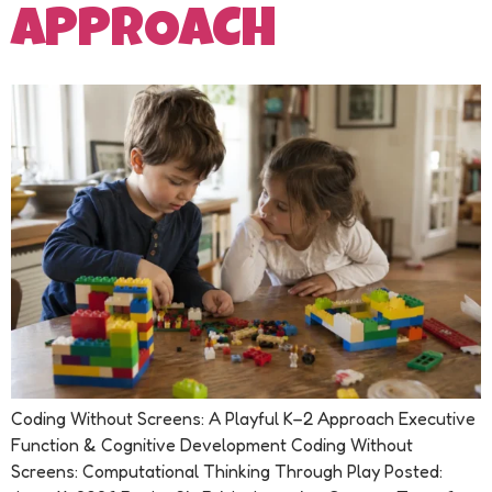
APPROACH
Coding Without Screens: A Playful K–2 Approach Executive
Function & Cognitive Development Coding Without
Screens: Computational Thinking Through Play Posted: