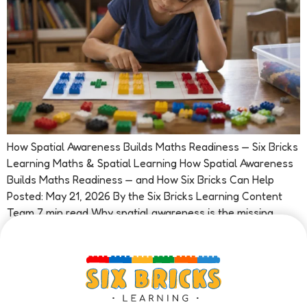
How Spatial Awareness Builds Maths Readiness — Six Bricks
Learning Maths & Spatial Learning How Spatial Awareness
Builds Maths Readiness — and How Six Bricks Can Help
Posted: May 21, 2026 By the Six Bricks Learning Content
Team 7 min read Why spatial awareness is the missing
piece in early maths Ask most people what […]