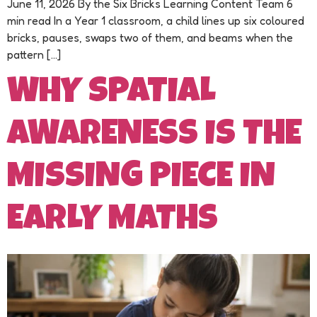
June 11, 2026 By the Six Bricks Learning Content Team 6
min read In a Year 1 classroom, a child lines up six coloured
bricks, pauses, swaps two of them, and beams when the
pattern […]
WHY SPATIAL
AWARENESS IS THE
MISSING PIECE IN
EARLY MATHS