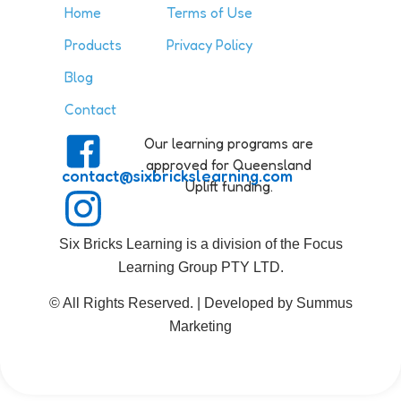
Home
Terms of Use
Products
Privacy Policy
Blog
Contact
Our learning programs are
approved for Queensland
contact@sixbrickslearning.com
Uplift funding.
Six Bricks Learning is a division of the Focus
Learning Group PTY LTD.
© All Rights Reserved. | Developed by Summus
Marketing