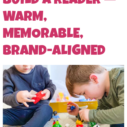
BUILD A READER —
WARM,
MEMORABLE,
BRAND-ALIGNED