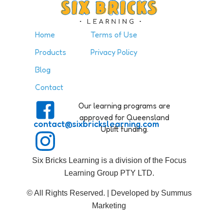
Home
Terms of Use
Products
Privacy Policy
Blog
Contact
Our learning programs are
approved for Queensland
contact@sixbrickslearning.com
Uplift funding.
Six Bricks Learning is a division of the Focus
Learning Group PTY LTD.
© All Rights Reserved. | Developed by Summus
Marketing