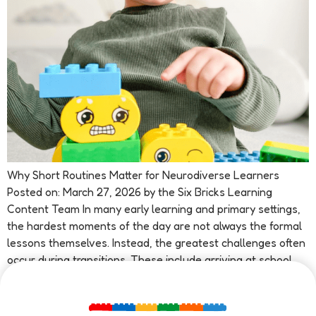
Why Short Routines Matter for Neurodiverse Learners
Posted on: March 27, 2026 by the Six Bricks Learning
Content Team In many early learning and primary settings,
the hardest moments of the day are not always the formal
lessons themselves. Instead, the greatest challenges often
occur during transitions. These include arriving at school,
changing tasks, moving […]