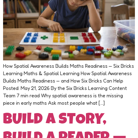
How Spatial Awareness Builds Maths Readiness — Six Bricks
Learning Maths & Spatial Learning How Spatial Awareness
Builds Maths Readiness — and How Six Bricks Can Help
Posted: May 21, 2026 By the Six Bricks Learning Content
Team 7 min read Why spatial awareness is the missing
piece in early maths Ask most people what […]
BUILD A STORY,