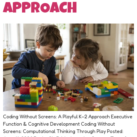
APPROACH
Coding Without Screens: A Playful K–2 Approach Executive
Function & Cognitive Development Coding Without
Screens: Computational Thinking Through Play Posted: