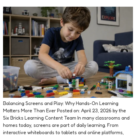
Balancing Screens and Play: Why Hands-On Learning
Matters More Than Ever Posted on: April 23, 2026 by the
Six Bricks Learning Content Team In many classrooms and
homes today, screens are part of daily learning. From
interactive whiteboards to tablets and online platforms,