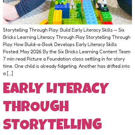
Storytelling Through Play: Build Early Literacy Skills — Six
Bricks Learning Literacy Through Play Storytelling Through
Play: How Build-a-Book Develops Early Literacy Skills
Posted: May 2026 By the Six Bricks Learning Content Team
7 min read Picture a Foundation class settling in for story
time. One child is already fidgeting. Another has drifted into
a […]
EARLY LITERACY
THROUGH
STORYTELLING