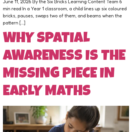
June 11, 2026 By the Six Bricks Learning Content Team 6
min read In a Year 1 classroom, a child lines up six coloured
bricks, pauses, swaps two of them, and beams when the
pattern […]
WHY SPATIAL
AWARENESS IS THE
MISSING PIECE IN
EARLY MATHS