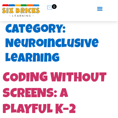
0
Category:
Neuroinclusive
Learning
CODING WITHOUT
SCREENS: A
PLAYFUL K–2