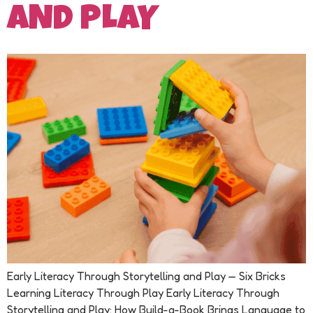
AND PLAY
Early Literacy Through Storytelling and Play — Six Bricks
Learning Literacy Through Play Early Literacy Through
Storytelling and Play: How Build-a-Book Brings Language to