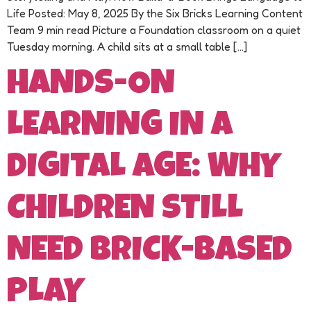
Life Posted: May 8, 2025 By the Six Bricks Learning Content
Team 9 min read Picture a Foundation classroom on a quiet
Tuesday morning. A child sits at a small table […]
HANDS-ON
LEARNING IN A
DIGITAL AGE: WHY
CHILDREN STILL
NEED BRICK-BASED
PLAY