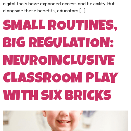
digital tools have expanded access and flexibility. But
alongside these benefits, educators […]
SMALL ROUTINES,
BIG REGULATION:
NEUROINCLUSIVE
CLASSROOM PLAY
WITH SIX BRICKS